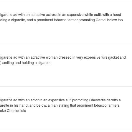
igarette ad with an attractive actress in an expensive white outfit with a hood
lding a cigarette, and a prominent tobacco farmer promoting Camel below too
cigarette ad with an attractive woman dressed in very expensive furs (jacket and
) smiling and holding a cigarette
igarette ad with an actor in an expensive suit promoting Chesterfields with a
garette in his hand, and below, a man stating that prominent tobacco farmers
oke Chesterfield