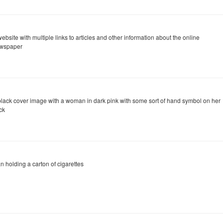
ebsite with multiple links to articles and other information about the online
wspaper
black cover image with a woman in dark pink with some sort of hand symbol on her
ck
n holding a carton of cigarettes