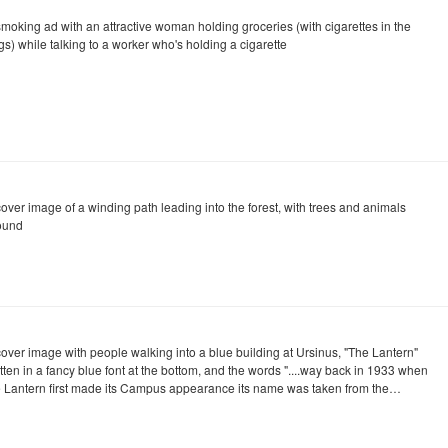
smoking ad with an attractive woman holding groceries (with cigarettes in the
s) while talking to a worker who's holding a cigarette
cover image of a winding path leading into the forest, with trees and animals
ound
cover image with people walking into a blue building at Ursinus, "The Lantern"
tten in a fancy blue font at the bottom, and the words "....way back in 1933 when
e Lantern first made its Campus appearance its name was taken from the…