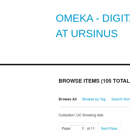
OMEKA - DIGI
AT URSINUS
BROWSE ITEMS (105 TOTAL
Browse All
Browse by Tag
Search Ite
Collection: UC Smoking Ads
Page
of 11
Next Page