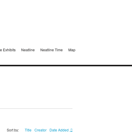
e Exhibits
Neatline
Neatline Time
Map
Sort by:
Title
Creator
Date Added