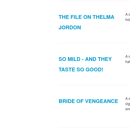
A c
THE FILE ON THELMA
ho
JORDON
A 
SO MILD - AND THEY
hat
TASTE SO GOOD!
A c
BRIDE OF VENGEANCE
ci
sm