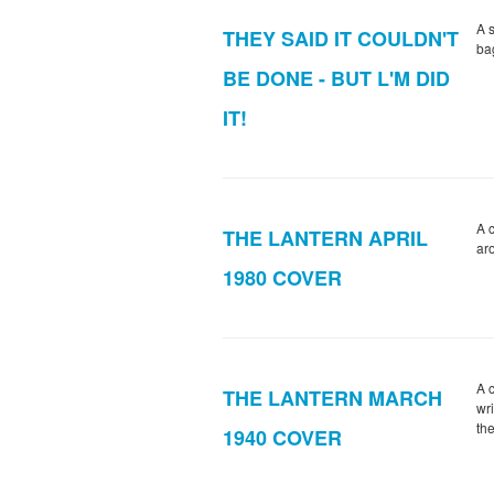
A 
THEY SAID IT COULDN'T
bag
BE DONE - BUT L'M DID
IT!
A 
THE LANTERN APRIL
ar
1980 COVER
A 
THE LANTERN MARCH
wri
th
1940 COVER