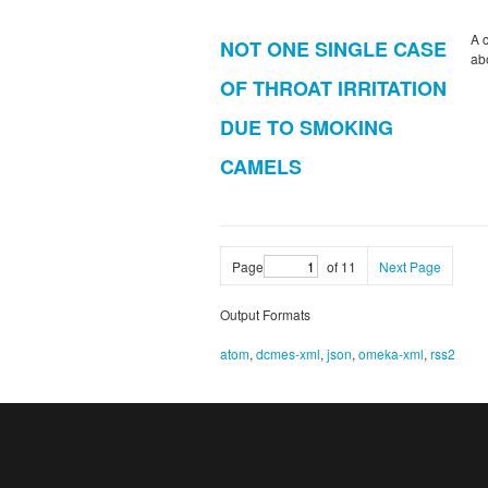
A 
NOT ONE SINGLE CASE
ab
OF THROAT IRRITATION
DUE TO SMOKING
CAMELS
Page
of 11
Next Page
Output Formats
atom
,
dcmes-xml
,
json
,
omeka-xml
,
rss2