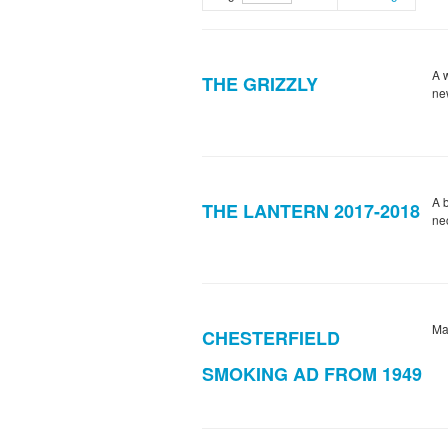
A w
THE GRIZZLY
ne
A 
THE LANTERN 2017-2018
ne
Ma
CHESTERFIELD
SMOKING AD FROM 1949