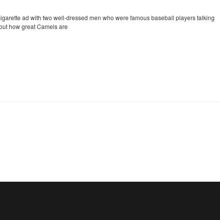
cigarette ad with two well-dressed men who were famous baseball players talking
out how great Camels are