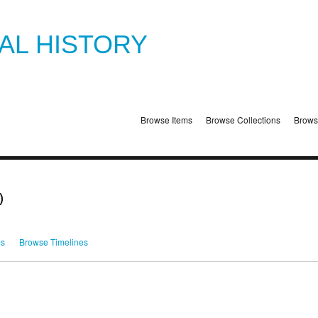
TAL HISTORY
Browse Items
Browse Collections
Brows
)
ms
Browse Timelines