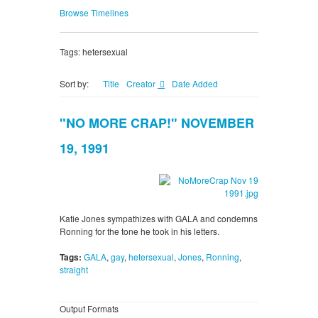
Browse Timelines
Tags: hetersexual
Sort by:
Title
Creator
Date Added
"NO MORE CRAP!" NOVEMBER
19, 1991
Katie Jones sympathizes with GALA and condemns
Ronning for the tone he took in his letters.
Tags:
GALA
,
gay
,
hetersexual
,
Jones
,
Ronning
,
straight
Output Formats