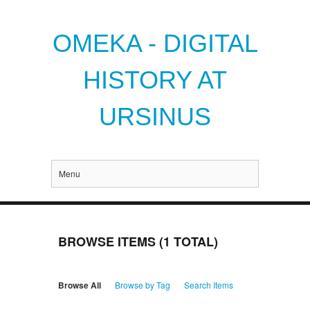
OMEKA - DIGITAL
HISTORY AT
URSINUS
Menu
BROWSE ITEMS (1 TOTAL)
Browse All
Browse by Tag
Search Items