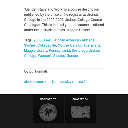
“Gender, Race and Work” is a course description
published by the office of the registrar at Ursinus
College in the 2002-2003 Ursinus College Course
Catalogue. This is the first year the course is offered
under the instruction of Ms. Maggie Ussery.…
Tags:
2003
,
AAAS
,
African American Africana
Studies
,
Collegeville
,
Course Catalog
,
liberal arts
,
Maggie Ussery
,
Pennsylvania
,
Sociology
,
Ursinus
College
,
Woman's Studies. Gender
Output Formats
atom
,
dcmes-xml
,
json
,
omeka-xml
,
rss2