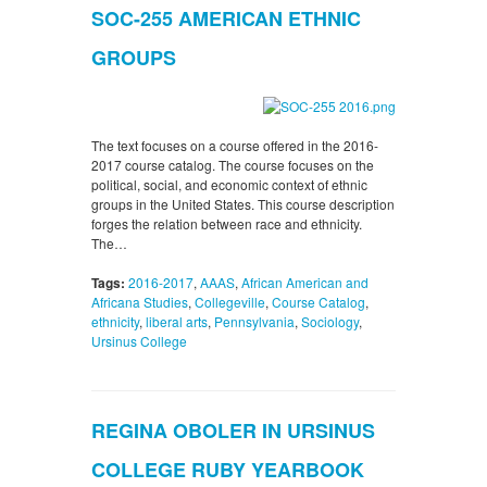
SOC-255 AMERICAN ETHNIC
GROUPS
The text focuses on a course offered in the 2016-
2017 course catalog. The course focuses on the
political, social, and economic context of ethnic
groups in the United States. This course description
forges the relation between race and ethnicity.
The…
Tags:
2016-2017
,
AAAS
,
African American and
Africana Studies
,
Collegeville
,
Course Catalog
,
ethnicity
,
liberal arts
,
Pennsylvania
,
Sociology
,
Ursinus College
REGINA OBOLER IN URSINUS
COLLEGE RUBY YEARBOOK