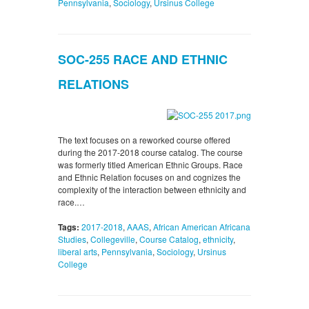
Pennsylvania
,
Sociology
,
Ursinus College
SOC-255 RACE AND ETHNIC
RELATIONS
The text focuses on a reworked course offered
during the 2017-2018 course catalog. The course
was formerly titled American Ethnic Groups. Race
and Ethnic Relation focuses on and cognizes the
complexity of the interaction between ethnicity and
race.…
Tags:
2017-2018
,
AAAS
,
African American Africana
Studies
,
Collegeville
,
Course Catalog
,
ethnicity
,
liberal arts
,
Pennsylvania
,
Sociology
,
Ursinus
College