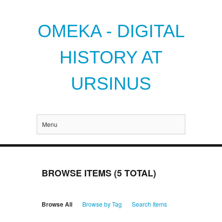
OMEKA - DIGITAL
HISTORY AT
URSINUS
Menu
BROWSE ITEMS (5 TOTAL)
Browse All
Browse by Tag
Search Items