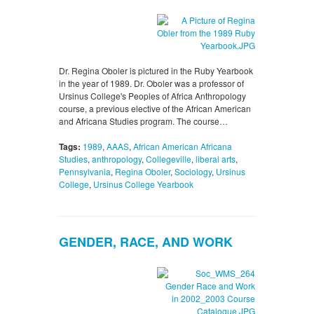
Dr. Regina Oboler is pictured in the Ruby Yearbook
in the year of 1989. Dr. Oboler was a professor of
Ursinus College's Peoples of Africa Anthropology
course, a previous elective of the African American
and Africana Studies program. The course…
Tags:
1989
,
AAAS
,
African American Africana
Studies
,
anthropology
,
Collegeville
,
liberal arts
,
Pennsylvania
,
Regina Oboler
,
Sociology
,
Ursinus
College
,
Ursinus College Yearbook
GENDER, RACE, AND WORK