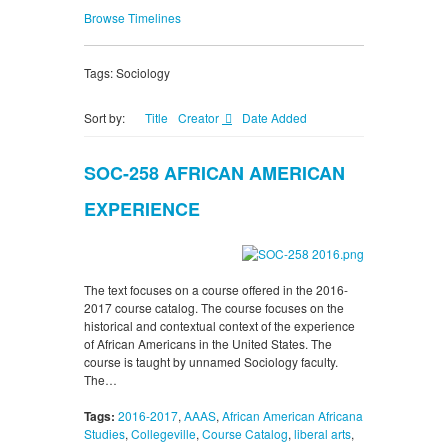
Browse Timelines
Tags: Sociology
Sort by:
Title
Creator
Date Added
SOC-258 AFRICAN AMERICAN
EXPERIENCE
The text focuses on a course offered in the 2016-
2017 course catalog. The course focuses on the
historical and contextual context of the experience
of African Americans in the United States. The
course is taught by unnamed Sociology faculty.
The…
Tags:
2016-2017
,
AAAS
,
African American Africana
Studies
,
Collegeville
,
Course Catalog
,
liberal arts
,