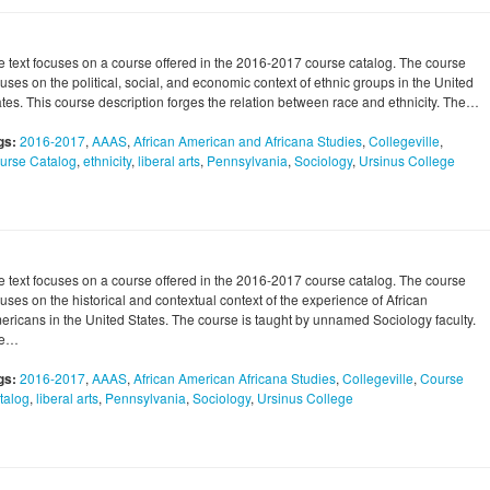
e text focuses on a course offered in the 2016-2017 course catalog. The course
uses on the political, social, and economic context of ethnic groups in the United
ates. This course description forges the relation between race and ethnicity. The…
gs:
2016-2017
,
AAAS
,
African American and Africana Studies
,
Collegeville
,
urse Catalog
,
ethnicity
,
liberal arts
,
Pennsylvania
,
Sociology
,
Ursinus College
e text focuses on a course offered in the 2016-2017 course catalog. The course
uses on the historical and contextual context of the experience of African
ericans in the United States. The course is taught by unnamed Sociology faculty.
he…
gs:
2016-2017
,
AAAS
,
African American Africana Studies
,
Collegeville
,
Course
talog
,
liberal arts
,
Pennsylvania
,
Sociology
,
Ursinus College