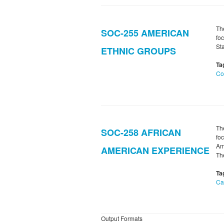
Th
SOC-255 AMERICAN
foc
St
ETHNIC GROUPS
Ta
Co
Th
SOC-258 AFRICAN
foc
Am
AMERICAN EXPERIENCE
T
Ta
Ca
Output Formats