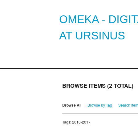
OMEKA - DIGI
AT URSINUS
BROWSE ITEMS (2 TOTAL)
Browse All
Browse by Tag
Search Ite
Tags: 2016-2017