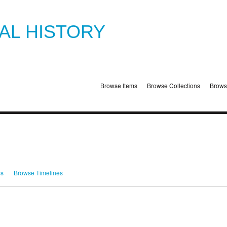
TAL HISTORY
Browse Items
Browse Collections
Brows
ms
Browse Timelines