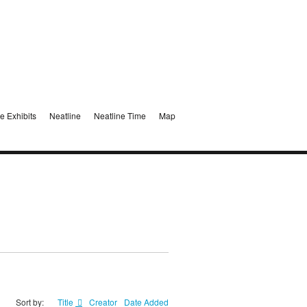
e Exhibits
Neatline
Neatline Time
Map
Sort by:
Title
Creator
Date Added